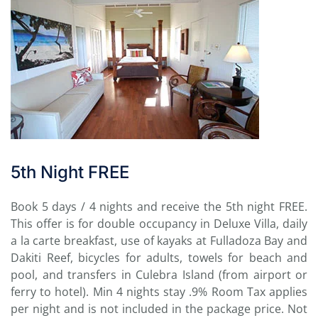
5th Night FREE
Book 5 days / 4 nights and receive the 5th night FREE.
This offer is for double occupancy in Deluxe Villa, daily
a la carte breakfast, use of kayaks at Fulladoza Bay and
Dakiti Reef, bicycles for adults, towels for beach and
pool, and transfers in Culebra Island (from airport or
ferry to hotel). Min 4 nights stay .9% Room Tax applies
per night and is not included in the package price. Not