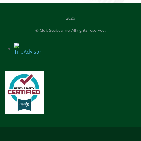
2026
© Club Seabourne. All rights reserved.