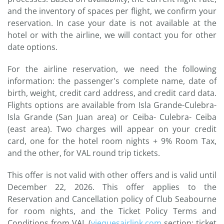
and the inventory of spaces per flight, we confirm your
reservation. In case your date is not available at the
hotel or with the airline, we will contact you for other
date options.
For the airline reservation, we need the following
information: the passenger's complete name, date of
birth, weight, credit card address, and credit card data.
Flights options are available from Isla Grande-Culebra-
Isla Grande (San Juan area) or Ceiba- Culebra- Ceiba
(east area). Two charges will appear on your credit
card, one for the hotel room nights + 9% Room Tax,
and the other, for VAL round trip tickets.
This offer is not valid with other offers and is valid until
December 22, 2026. This offer applies to the
Reservation and Cancellation policy of Club Seabourne
for room nights, and the Ticket Policy Terms and
Conditions from VAL (
viequesairlink.com
section: ticket