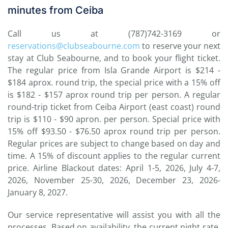
minutes from Ceiba
Call us at (787)742-3169 or
reservations@clubseabourne.com
to reserve your next
stay at Club Seabourne, and to book your flight ticket.
The regular price from Isla Grande Airport is $214 -
$184 aprox. round trip, the special price with a 15% off
is $182 - $157 aprox round trip per person. A regular
round-trip ticket from Ceiba Airport (east coast) round
trip is $110 - $90 apron. per person. Special price with
15% off $93.50 - $76.50 aprox round trip per person.
Regular prices are subject to change based on day and
time. A 15% of discount applies to the regular current
price. Airline Blackout dates: April 1-5, 2026, July 4-7,
2026, November 25-30, 2026, December 23, 2026-
January 8, 2027.
Our service representative will assist you with all the
processes. Based on availability, the current night rate,