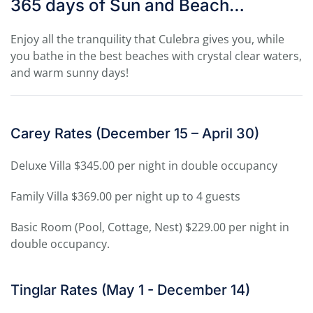
365 days of Sun and Beach…
Enjoy all the tranquility that Culebra gives you, while
you bathe in the best beaches with crystal clear waters,
and warm sunny days!
Carey Rates (December 15 – April 30)
Deluxe Villa $345.00 per night in double occupancy
Family Villa $369.00 per night up to 4 guests
Basic Room (Pool, Cottage, Nest) $229.00 per night in
double occupancy.
Tinglar Rates (May 1 - December 14)