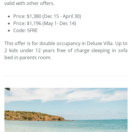
valid with other offers.
Price: $1,380 (Dec 15 - April 30)
Price: $1,196 (May 1- Dec 14)
Code: 5FRE
This offer is for double occupancy in Deluxe Villa. Up to
2 kids under 12 years free of charge sleeping in sofa
bed in parents room.