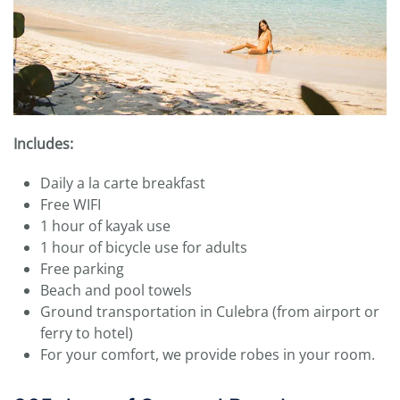
Includes:
Daily a la carte breakfast
Free WIFI
1 hour of kayak use
1 hour of bicycle use for adults
Free parking
Beach and pool towels
Ground transportation in Culebra (from airport or
ferry to hotel)
For your comfort, we provide robes in your room.