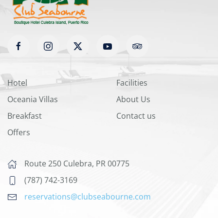
Hotel
Facilities
Oceania Villas
About Us
Breakfast
Contact us
Offers
Route 250 Culebra, PR 00775
(787) 742-3169
reservations@clubseabourne.com