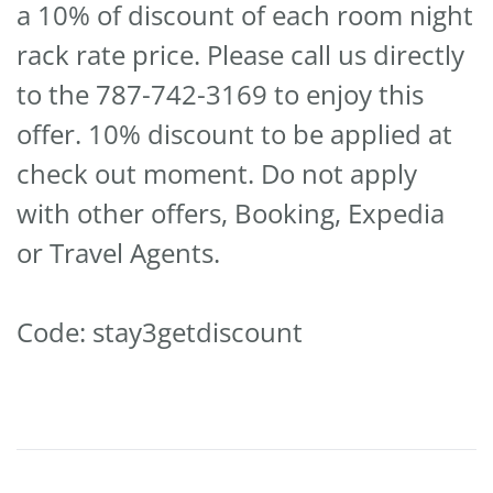
a 10% of discount of each room night
rack rate price. Please call us directly
to the 787-742-3169 to enjoy this
offer. 10% discount to be applied at
check out moment. Do not apply
with other offers, Booking, Expedia
or Travel Agents.
Code: stay3getdiscount