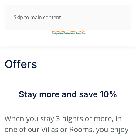
Skip to main content
Offers
Stay more and save 10%
When you stay 3 nights or more, in
one of our Villas or Rooms, you enjoy