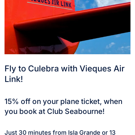
Fly to Culebra with Vieques Air
Link!
15% off on your plane ticket, when
you book at Club Seabourne!
Just 30 minutes from Isla Grande or 13