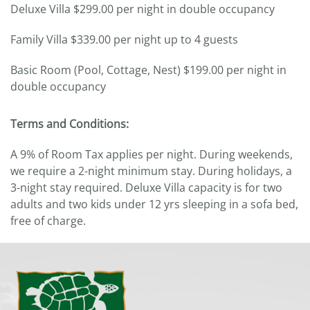
Deluxe Villa $299.00 per night in double occupancy
Family Villa $339.00 per night up to 4 guests
Basic Room (Pool, Cottage, Nest) $199.00 per night in
double occupancy
Terms and Conditions:
A 9% of Room Tax applies per night. During weekends,
we require a 2-night minimum stay. During holidays, a
3-night stay required. Deluxe Villa capacity is for two
adults and two kids under 12 yrs sleeping in a sofa bed,
free of charge.