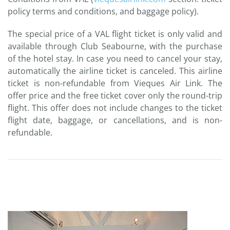
policy terms and conditions, and baggage policy).
The special price of a VAL flight ticket is only valid and
available through Club Seabourne, with the purchase
of the hotel stay. In case you need to cancel your stay,
automatically the airline ticket is canceled. This airline
ticket is non-refundable from Vieques Air Link. The
offer price and the free ticket cover only the round-trip
flight. This offer does not include changes to the ticket
flight date, baggage, or cancellations, and is non-
refundable.